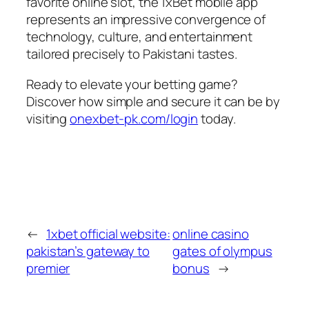
favorite online slot, the 1xBet mobile app
represents an impressive convergence of
technology, culture, and entertainment
tailored precisely to Pakistani tastes.
Ready to elevate your betting game?
Discover how simple and secure it can be by
visiting
onexbet-pk.com/login
today.
←
1xbet official website:
online casino
pakistan’s gateway to
gates of olympus
premier
bonus
→