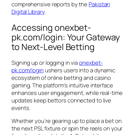
comprehensive reports by the
Pakistan
Digital Library
.
Accessing onexbet-
pk.com/login: Your Gateway
to Next-Level Betting
Signing up or logging in via
onexbet-
pk.com/login
ushers users into a dynamic
ecosystem of online betting and casino
gaming. The platform’s intuitive interface
enhances user engagement, while real-time
updates keep bettors connected to live
events.
Whether you’re gearing up to place a bet on
the next PSL fixture or spin the reels on your