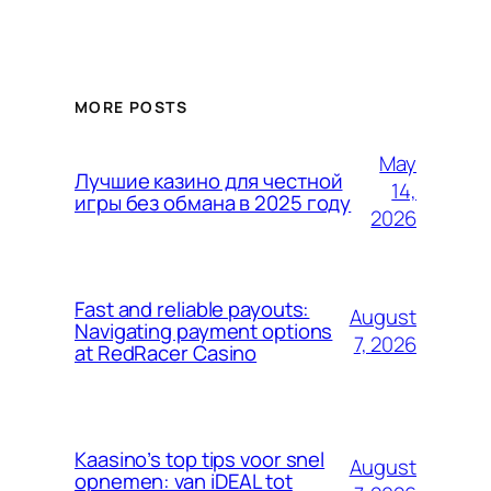
MORE POSTS
May
Лучшие казино для честной
14,
игры без обмана в 2025 году
2026
Fast and reliable payouts:
August
Navigating payment options
7, 2026
at RedRacer Casino
Kaasino’s top tips voor snel
August
opnemen: van iDEAL tot