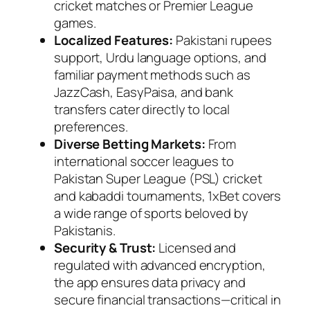
cricket matches or Premier League
games.
Localized Features:
Pakistani rupees
support, Urdu language options, and
familiar payment methods such as
JazzCash, EasyPaisa, and bank
transfers cater directly to local
preferences.
Diverse Betting Markets:
From
international soccer leagues to
Pakistan Super League (PSL) cricket
and kabaddi tournaments, 1xBet covers
a wide range of sports beloved by
Pakistanis.
Security & Trust:
Licensed and
regulated with advanced encryption,
the app ensures data privacy and
secure financial transactions—critical in