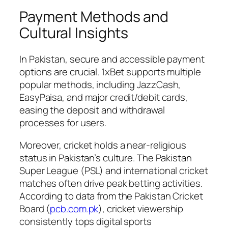
Payment Methods and
Cultural Insights
In Pakistan, secure and accessible payment
options are crucial. 1xBet supports multiple
popular methods, including JazzCash,
EasyPaisa, and major credit/debit cards,
easing the deposit and withdrawal
processes for users.
Moreover, cricket holds a near-religious
status in Pakistan’s culture. The Pakistan
Super League (PSL) and international cricket
matches often drive peak betting activities.
According to data from the Pakistan Cricket
Board (
pcb.com.pk
), cricket viewership
consistently tops digital sports