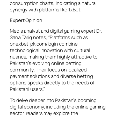
consumption charts, indicating a natural
synergy with platforms like 1xBet.
Expert Opinion
Media analyst and digital gaming expert Dr.
Sana Tariq notes, “Platforms such as
onexbet-pk.com/login combine
technological innovation with cultural
nuance, making them highly attractive to
Pakistan’s evolving online betting
community. Their focus on localized
payment solutions and diverse betting
options speaks directly to the needs of
Pakistani users.”
To delve deeper into Pakistan’s booming
digital economy, including the online gaming
sector, readers may explore the