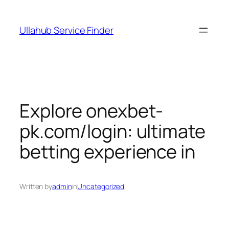
Skip
to
Ullahub Service Finder
content
Explore onexbet-
pk.com/login: ultimate
betting experience in
Written by
admin
in
Uncategorized