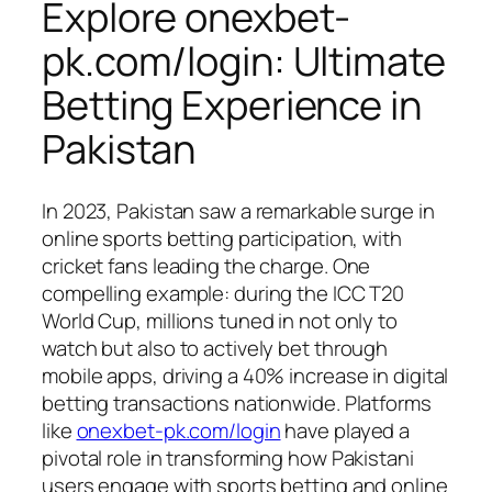
Explore onexbet-
pk.com/login: Ultimate
Betting Experience in
Pakistan
In 2023, Pakistan saw a remarkable surge in
online sports betting participation, with
cricket fans leading the charge. One
compelling example: during the ICC T20
World Cup, millions tuned in not only to
watch but also to actively bet through
mobile apps, driving a 40% increase in digital
betting transactions nationwide. Platforms
like
onexbet-pk.com/login
have played a
pivotal role in transforming how Pakistani
users engage with sports betting and online