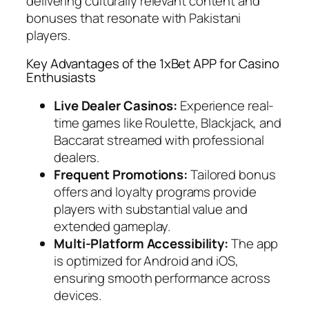
delivering culturally relevant content and
bonuses that resonate with Pakistani
players.
Key Advantages of the 1xBet APP for Casino
Enthusiasts
Live Dealer Casinos:
Experience real-
time games like Roulette, Blackjack, and
Baccarat streamed with professional
dealers.
Frequent Promotions:
Tailored bonus
offers and loyalty programs provide
players with substantial value and
extended gameplay.
Multi-Platform Accessibility:
The app
is optimized for Android and iOS,
ensuring smooth performance across
devices.