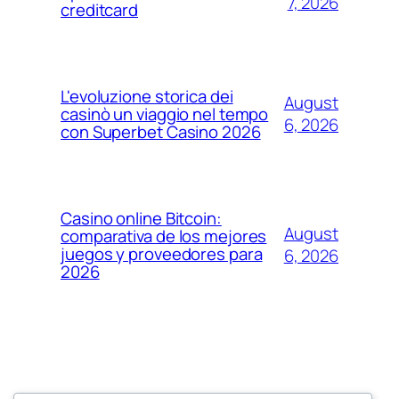
7, 2026
creditcard
L'evoluzione storica dei
August
casinò un viaggio nel tempo
6, 2026
con Superbet Casino 2026
Casino online Bitcoin:
August
comparativa de los mejores
juegos y proveedores para
6, 2026
2026