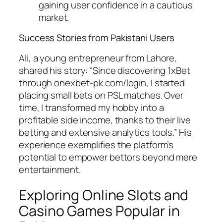
gaining user confidence in a cautious
market.
Success Stories from Pakistani Users
Ali, a young entrepreneur from Lahore,
shared his story: “Since discovering 1xBet
through onexbet-pk.com/login, I started
placing small bets on PSL matches. Over
time, I transformed my hobby into a
profitable side income, thanks to their live
betting and extensive analytics tools.” His
experience exemplifies the platform’s
potential to empower bettors beyond mere
entertainment.
Exploring Online Slots and
Casino Games Popular in