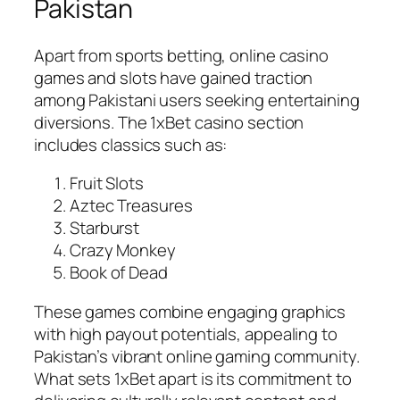
Pakistan
Apart from sports betting, online casino
games and slots have gained traction
among Pakistani users seeking entertaining
diversions. The 1xBet casino section
includes classics such as:
Fruit Slots
Aztec Treasures
Starburst
Crazy Monkey
Book of Dead
These games combine engaging graphics
with high payout potentials, appealing to
Pakistan’s vibrant online gaming community.
What sets 1xBet apart is its commitment to