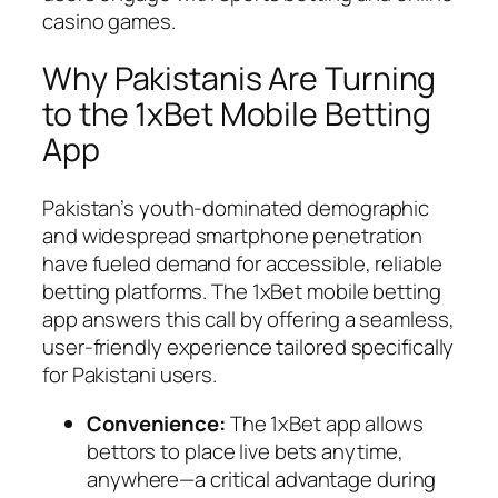
casino games.
Why Pakistanis Are Turning
to the 1xBet Mobile Betting
App
Pakistan’s youth-dominated demographic
and widespread smartphone penetration
have fueled demand for accessible, reliable
betting platforms. The 1xBet mobile betting
app answers this call by offering a seamless,
user-friendly experience tailored specifically
for Pakistani users.
Convenience:
The 1xBet app allows
bettors to place live bets anytime,
anywhere—a critical advantage during