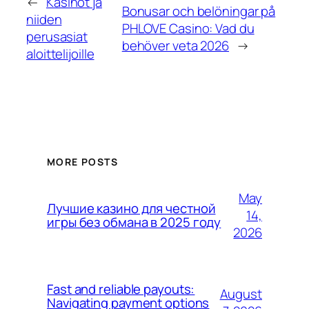
←
Kasinot ja
Bonusar och belöningar på
niiden
PHLOVE Casino: Vad du
perusasiat
behöver veta 2026
→
aloittelijoille
MORE POSTS
May
Лучшие казино для честной
14,
игры без обмана в 2025 году
2026
Fast and reliable payouts:
August
Navigating payment options