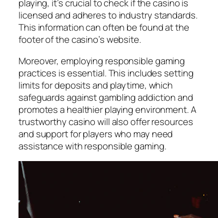
playing, it’s crucial to check if the casino is
licensed and adheres to industry standards.
This information can often be found at the
footer of the casino’s website.
Moreover, employing responsible gaming
practices is essential. This includes setting
limits for deposits and playtime, which
safeguards against gambling addiction and
promotes a healthier playing environment. A
trustworthy casino will also offer resources
and support for players who may need
assistance with responsible gaming.