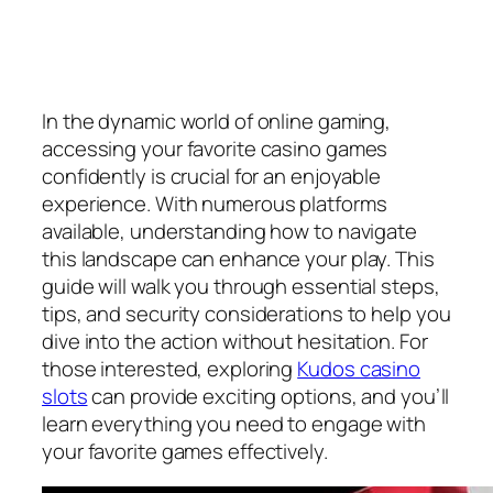
In the dynamic world of online gaming,
accessing your favorite casino games
confidently is crucial for an enjoyable
experience. With numerous platforms
available, understanding how to navigate
this landscape can enhance your play. This
guide will walk you through essential steps,
tips, and security considerations to help you
dive into the action without hesitation. For
those interested, exploring
Kudos casino
slots
can provide exciting options, and you’ll
learn everything you need to engage with
your favorite games effectively.