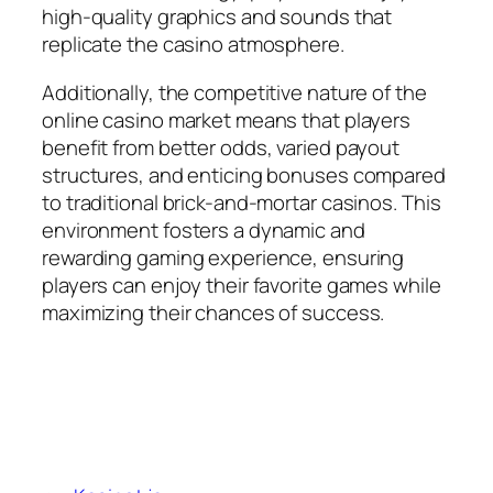
high-quality graphics and sounds that
replicate the casino atmosphere.
Additionally, the competitive nature of the
online casino market means that players
benefit from better odds, varied payout
structures, and enticing bonuses compared
to traditional brick-and-mortar casinos. This
environment fosters a dynamic and
rewarding gaming experience, ensuring
players can enjoy their favorite games while
maximizing their chances of success.