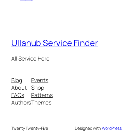
Ullahub Service Finder
All Service Here
Blog
Events
About
Shop
FAQs
Patterns
Authors
Themes
Twenty Twenty-Five
Designed with
WordPress