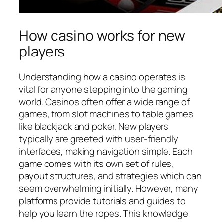
How casino works for new
players
Understanding how a casino operates is
vital for anyone stepping into the gaming
world. Casinos often offer a wide range of
games, from slot machines to table games
like blackjack and poker. New players
typically are greeted with user-friendly
interfaces, making navigation simple. Each
game comes with its own set of rules,
payout structures, and strategies which can
seem overwhelming initially. However, many
platforms provide tutorials and guides to
help you learn the ropes. This knowledge