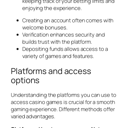
keeping track of your betting limits and
enjoying the experience.
Creating an account often comes with
welcome bonuses.
Verification enhances security and
builds trust with the platform.
Depositing funds allows access to a
variety of games and features.
Platforms and access
options
Understanding the platforms you can use to
access casino games is crucial for a smooth
gaming experience. Different methods offer
varied advantages.