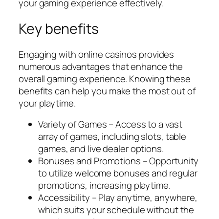
your gaming experience effectively.
Key benefits
Engaging with online casinos provides
numerous advantages that enhance the
overall gaming experience. Knowing these
benefits can help you make the most out of
your playtime.
Variety of Games – Access to a vast
array of games, including slots, table
games, and live dealer options.
Bonuses and Promotions – Opportunity
to utilize welcome bonuses and regular
promotions, increasing playtime.
Accessibility – Play anytime, anywhere,
which suits your schedule without the