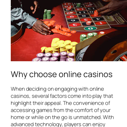
Why choose online casinos
When deciding on engaging with online
casinos, several factors come into play that
highlight their appeal. The convenience of
accessing games from the comfort of your
home or while on the go is unmatched. With
advanced technology, players can enjoy