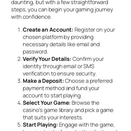
daunting, but with a few straightforward
steps, you can begin your gaming journey
with confidence.
Create an Account:
Register on your
chosen platform by providing
necessary details like email and
password.
Verify Your Details:
Confirm your
identity through email or SMS
verification to ensure security.
Make a Deposit:
Choose a preferred
payment method and fund your
account to start playing.
Select Your Game:
Browse the
casino’s game library and pick a game
that suits your interests.
Start Playing:
Engage with the game,