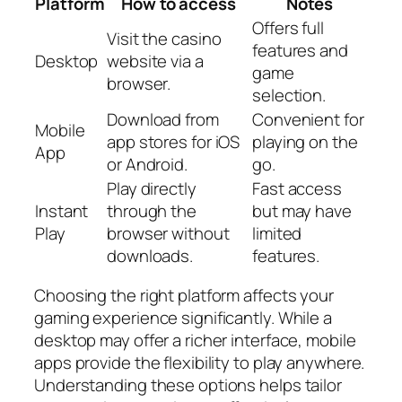
Platform
How to access
Notes
Offers full
Visit the casino
features and
Desktop
website via a
game
browser.
selection.
Download from
Convenient for
Mobile
app stores for iOS
playing on the
App
or Android.
go.
Play directly
Fast access
Instant
through the
but may have
Play
browser without
limited
downloads.
features.
Choosing the right platform affects your
gaming experience significantly. While a
desktop may offer a richer interface, mobile
apps provide the flexibility to play anywhere.
Understanding these options helps tailor