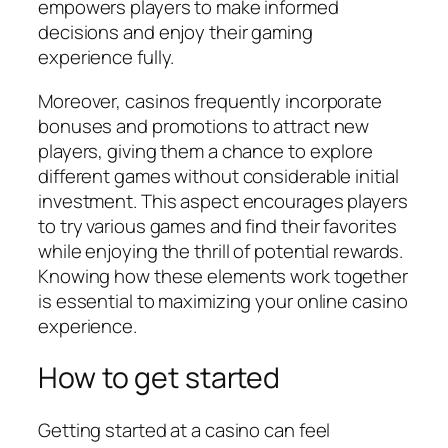
empowers players to make informed
decisions and enjoy their gaming
experience fully.
Moreover, casinos frequently incorporate
bonuses and promotions to attract new
players, giving them a chance to explore
different games without considerable initial
investment. This aspect encourages players
to try various games and find their favorites
while enjoying the thrill of potential rewards.
Knowing how these elements work together
is essential to maximizing your online casino
experience.
How to get started
Getting started at a casino can feel