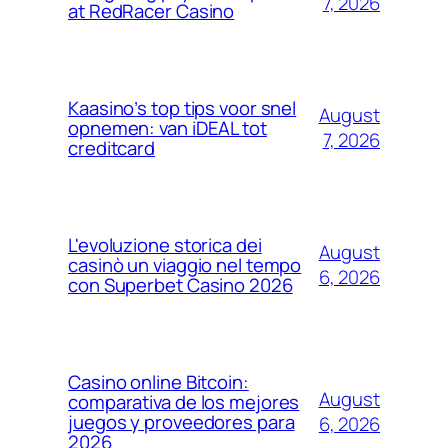
7, 2026
at RedRacer Casino
Kaasino’s top tips voor snel
August
opnemen: van iDEAL tot
7, 2026
creditcard
L'evoluzione storica dei
August
casinò un viaggio nel tempo
6, 2026
con Superbet Casino 2026
Casino online Bitcoin:
August
comparativa de los mejores
juegos y proveedores para
6, 2026
2026