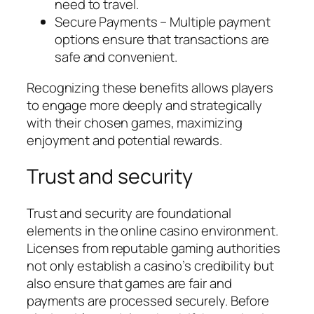
need to travel.
Secure Payments – Multiple payment
options ensure that transactions are
safe and convenient.
Recognizing these benefits allows players
to engage more deeply and strategically
with their chosen games, maximizing
enjoyment and potential rewards.
Trust and security
Trust and security are foundational
elements in the online casino environment.
Licenses from reputable gaming authorities
not only establish a casino’s credibility but
also ensure that games are fair and
payments are processed securely. Before