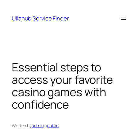
Skip
to
Ullahub Service Finder
content
Essential steps to
access your favorite
casino games with
confidence
Written by
admin
in
public