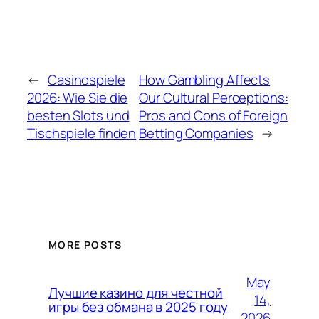
←
Casinospiele
How Gambling Affects
2026: Wie Sie die
Our Cultural Perceptions:
besten Slots und
Pros and Cons of Foreign
Tischspiele finden
Betting Companies
→
MORE POSTS
May
Лучшие казино для честной
14,
игры без обмана в 2025 году
2026