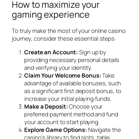
How to maximize your
gaming experience
To truly make the most of your online casino
journey, consider these essential steps:
Create an Account:
Sign up by
providing necessary personal details
and verifying your identity.
Claim Your Welcome Bonus:
Take
advantage of available bonuses, such
as a significant first deposit bonus, to
increase your initial playing funds.
Make a Deposit:
Choose your
preferred payment method and fund
your account to start playing.
Explore Game Options:
Navigate the
casino’s library to find slots, table