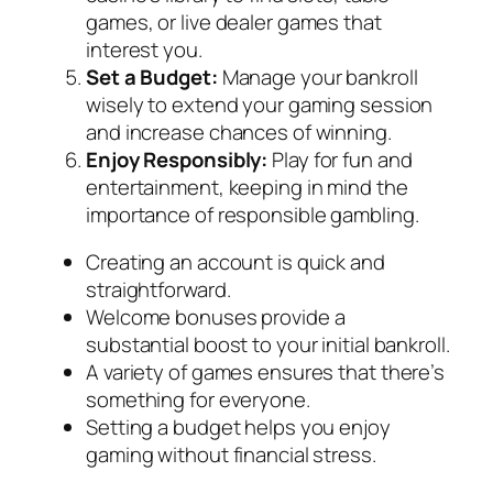
games, or live dealer games that
interest you.
Set a Budget:
Manage your bankroll
wisely to extend your gaming session
and increase chances of winning.
Enjoy Responsibly:
Play for fun and
entertainment, keeping in mind the
importance of responsible gambling.
Creating an account is quick and
straightforward.
Welcome bonuses provide a
substantial boost to your initial bankroll.
A variety of games ensures that there’s
something for everyone.
Setting a budget helps you enjoy
gaming without financial stress.