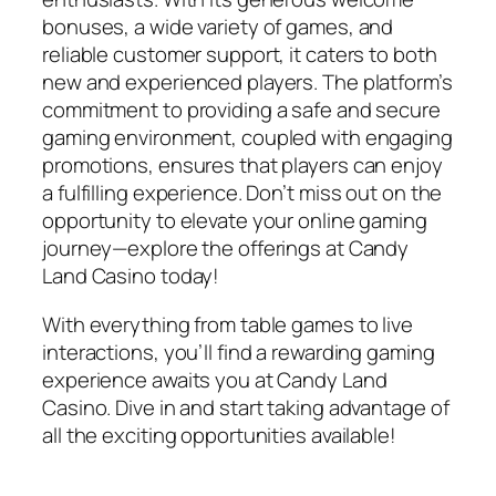
bonuses, a wide variety of games, and
reliable customer support, it caters to both
new and experienced players. The platform’s
commitment to providing a safe and secure
gaming environment, coupled with engaging
promotions, ensures that players can enjoy
a fulfilling experience. Don’t miss out on the
opportunity to elevate your online gaming
journey—explore the offerings at Candy
Land Casino today!
With everything from table games to live
interactions, you’ll find a rewarding gaming
experience awaits you at Candy Land
Casino. Dive in and start taking advantage of
all the exciting opportunities available!