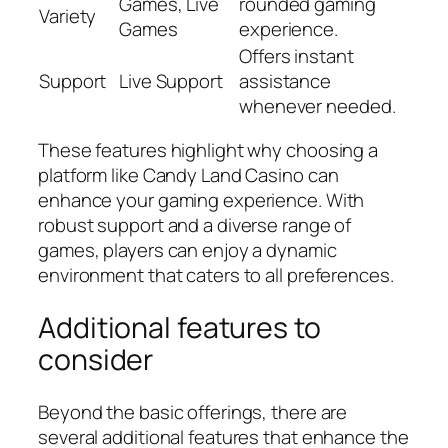
Games, Live
rounded gaming
Variety
Games
experience.
Offers instant
Support
Live Support
assistance
whenever needed.
These features highlight why choosing a
platform like Candy Land Casino can
enhance your gaming experience. With
robust support and a diverse range of
games, players can enjoy a dynamic
environment that caters to all preferences.
Additional features to
consider
Beyond the basic offerings, there are
several additional features that enhance the