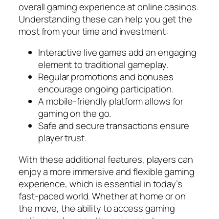
overall gaming experience at online casinos.
Understanding these can help you get the
most from your time and investment:
Interactive live games add an engaging
element to traditional gameplay.
Regular promotions and bonuses
encourage ongoing participation.
A mobile-friendly platform allows for
gaming on the go.
Safe and secure transactions ensure
player trust.
With these additional features, players can
enjoy a more immersive and flexible gaming
experience, which is essential in today’s
fast-paced world. Whether at home or on
the move, the ability to access gaming