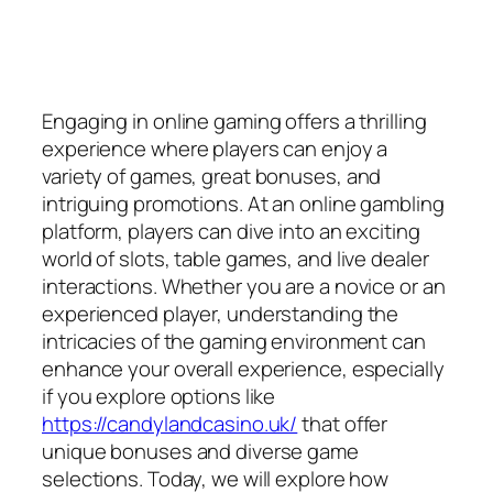
Engaging in online gaming offers a thrilling
experience where players can enjoy a
variety of games, great bonuses, and
intriguing promotions. At an online gambling
platform, players can dive into an exciting
world of slots, table games, and live dealer
interactions. Whether you are a novice or an
experienced player, understanding the
intricacies of the gaming environment can
enhance your overall experience, especially
if you explore options like
https://candylandcasino.uk/
that offer
unique bonuses and diverse game
selections. Today, we will explore how