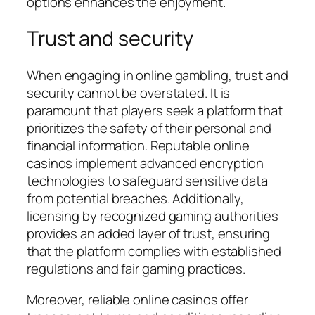
options enhances the enjoyment.
Trust and security
When engaging in online gambling, trust and
security cannot be overstated. It is
paramount that players seek a platform that
prioritizes the safety of their personal and
financial information. Reputable online
casinos implement advanced encryption
technologies to safeguard sensitive data
from potential breaches. Additionally,
licensing by recognized gaming authorities
provides an added layer of trust, ensuring
that the platform complies with established
regulations and fair gaming practices.
Moreover, reliable online casinos offer