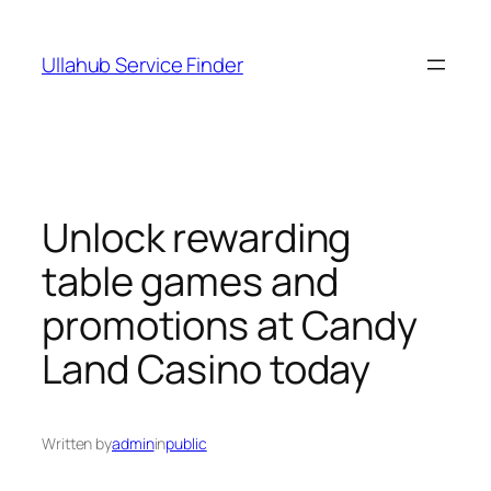
Skip
to
Ullahub Service Finder
content
Unlock rewarding
table games and
promotions at Candy
Land Casino today
Written by
admin
in
public