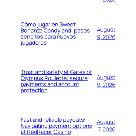
Cómo jugar en Sweet
August
Bonanza Candyland: pasos
sencillos para nuevos
9, 2026
jugadores
Trust and safety at Gates of
August
Olympus Roulette: secure
payments and account
9, 2026
protection
Fast and reliable payouts:
August
Navigating payment options
7, 2026
at RedRacer Casino