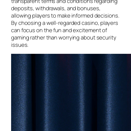
transparent terms and conditions regarding
deposits, withdrawals, and bonuses,
allowing players to make informed decisions.
By choosing a well-regarded casino, players
can focus on the fun and excitement of
gaming rather than worrying about security
issues.