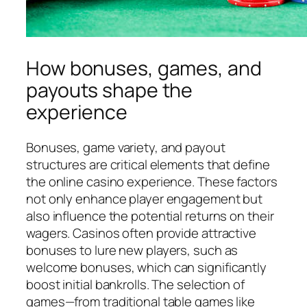
How bonuses, games, and
payouts shape the
experience
Bonuses, game variety, and payout
structures are critical elements that define
the online casino experience. These factors
not only enhance player engagement but
also influence the potential returns on their
wagers. Casinos often provide attractive
bonuses to lure new players, such as
welcome bonuses, which can significantly
boost initial bankrolls. The selection of
games—from traditional table games like