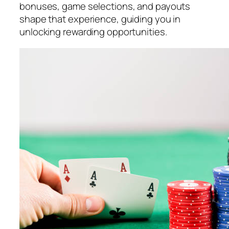
bonuses, game selections, and payouts
shape that experience, guiding you in
unlocking rewarding opportunities.