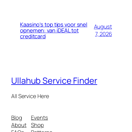
Kaasino’s top tips voor snel
August
opnemen: van iDEAL tot
7, 2026
creditcard
Ullahub Service Finder
All Service Here
Blog
Events
About
Shop