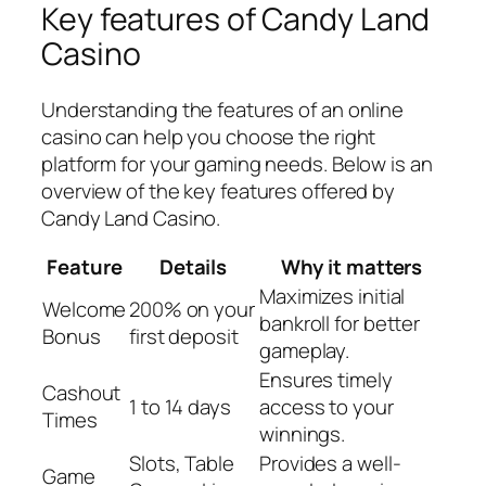
Key features of Candy Land
Casino
Understanding the features of an online
casino can help you choose the right
platform for your gaming needs. Below is an
overview of the key features offered by
Candy Land Casino.
Feature
Details
Why it matters
Maximizes initial
Welcome
200% on your
bankroll for better
Bonus
first deposit
gameplay.
Ensures timely
Cashout
1 to 14 days
access to your
Times
winnings.
Slots, Table
Provides a well-
Game