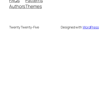
FAQs
Patterns
Authors
Themes
Twenty Twenty-Five
Designed with
WordPress