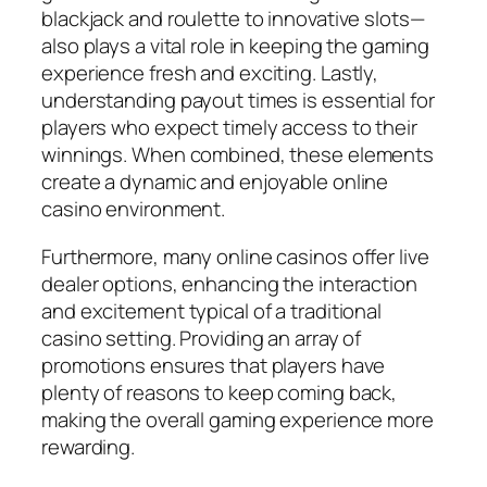
blackjack and roulette to innovative slots—
also plays a vital role in keeping the gaming
experience fresh and exciting. Lastly,
understanding payout times is essential for
players who expect timely access to their
winnings. When combined, these elements
create a dynamic and enjoyable online
casino environment.
Furthermore, many online casinos offer live
dealer options, enhancing the interaction
and excitement typical of a traditional
casino setting. Providing an array of
promotions ensures that players have
plenty of reasons to keep coming back,
making the overall gaming experience more
rewarding.