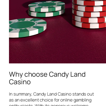
Why choose Candy Land
Casino
In summary, Candy Land Casino stands out
as an excellent choice for online gambling
enthusiasts. With its generous welcome