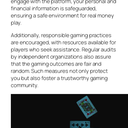
engage with the platform, your personal and
financial information is safeguarded,
ensuring a safe environment for real money
play.
Additionally, responsible gaming practices
are encouraged, with resources available for
players who seek assistance. Regular audits
by independent organizations also assure
that the gaming outcomes are fair and
random. Such measures not only protect
you but also foster a trustworthy gaming
community.