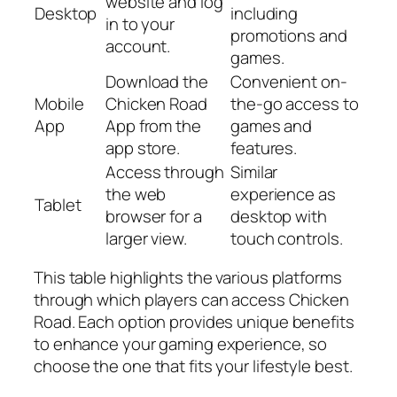
website and log
Desktop
including
in to your
promotions and
account.
games.
Download the
Convenient on-
Mobile
Chicken Road
the-go access to
App
App from the
games and
app store.
features.
Access through
Similar
the web
experience as
Tablet
browser for a
desktop with
larger view.
touch controls.
This table highlights the various platforms
through which players can access Chicken
Road. Each option provides unique benefits
to enhance your gaming experience, so
choose the one that fits your lifestyle best.