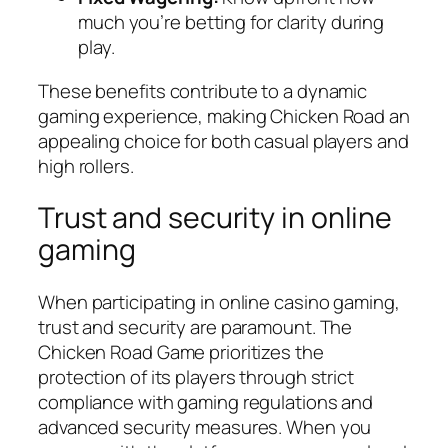
much you’re betting for clarity during
play.
These benefits contribute to a dynamic
gaming experience, making Chicken Road an
appealing choice for both casual players and
high rollers.
Trust and security in online
gaming
When participating in online casino gaming,
trust and security are paramount. The
Chicken Road Game prioritizes the
protection of its players through strict
compliance with gaming regulations and
advanced security measures. When you