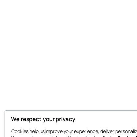
We respect your privacy
Cookies help us improve your experience, deliver personaliz