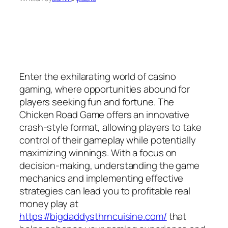
Enter the exhilarating world of casino
gaming, where opportunities abound for
players seeking fun and fortune. The
Chicken Road Game offers an innovative
crash-style format, allowing players to take
control of their gameplay while potentially
maximizing winnings. With a focus on
decision-making, understanding the game
mechanics and implementing effective
strategies can lead you to profitable real
money play at
https://bigdaddysthrncuisine.com/
that