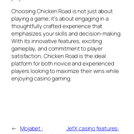
Choosing Chicken Road is not just about
playing a game; it’s about engaging in a
thoughtfully crafted experience that
emphasizes your skills and decision-making.
With its innovative features, exciting
gameplay, and commitment to player
satisfaction, Chicken Road is the ideal
platform for both novice and experienced
players looking to maximize their wins while
enjoying casino gaming.
←
Mojabet :
JetX casino features: