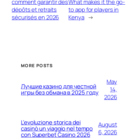
comment garantir des
What makes it the go-
dépôts et retraits
to app for players in
sécurisés en 2026
Kenya
→
MORE POSTS
May
Лучшие казино для честной
14,
игры без обмана в 2025 году
2026
L'evoluzione storica dei
August
casinò un viaggio nel tempo
6, 2026
con Superbet Casino 2026