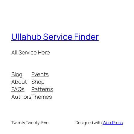
Ullahub Service Finder
All Service Here
Blog
Events
About
Shop
FAQs
Patterns
Authors
Themes
Twenty Twenty-Five
Designed with
WordPress