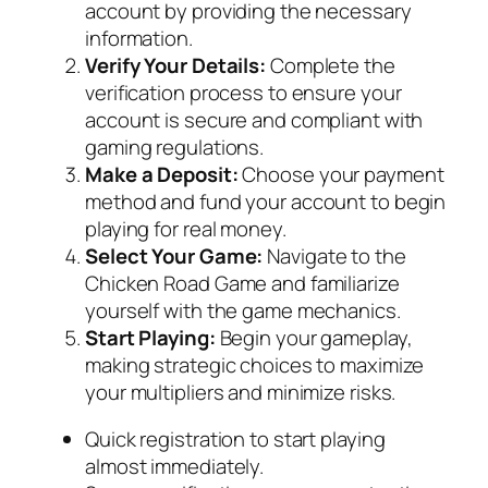
account by providing the necessary
information.
Verify Your Details:
Complete the
verification process to ensure your
account is secure and compliant with
gaming regulations.
Make a Deposit:
Choose your payment
method and fund your account to begin
playing for real money.
Select Your Game:
Navigate to the
Chicken Road Game and familiarize
yourself with the game mechanics.
Start Playing:
Begin your gameplay,
making strategic choices to maximize
your multipliers and minimize risks.
Quick registration to start playing
almost immediately.