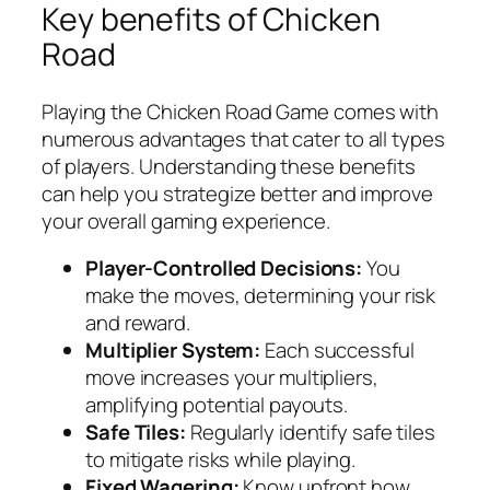
Key benefits of Chicken
Road
Playing the Chicken Road Game comes with
numerous advantages that cater to all types
of players. Understanding these benefits
can help you strategize better and improve
your overall gaming experience.
Player-Controlled Decisions:
You
make the moves, determining your risk
and reward.
Multiplier System:
Each successful
move increases your multipliers,
amplifying potential payouts.
Safe Tiles:
Regularly identify safe tiles
to mitigate risks while playing.
Fixed Wagering:
Know upfront how