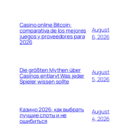
Casino online Bitcoin:
August
comparativa de los mejores
juegos y proveedores para
6, 2026
2026
Die größten Mythen über
August
Casinos entlarvt Was jeder
5, 2026
Spieler wissen sollte
Казино 2026: как выбрать
August
лучшие слоты и не
4, 2026
ошибиться