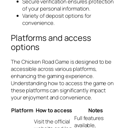
Secure verification ensures protection
of your personal information.
Variety of deposit options for
convenience.
Platforms and access
options
The Chicken Road Game is designed to be
accessible across various platforms,
enhancing the gaming experience.
Understanding how to access the game on
these platforms can significantly impact
your enjoyment and convenience.
Platform
How to access
Notes
Full features
Visit the official
available,