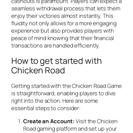
cashouts is paramount. Players can expect a
seamless withdrawal process that lets them
enjoy their victories almost instantly. This
fluidity not only allows for a more engaging
experience but also provides players with
peace of mind knowing that their financial
transactions are handled efficiently.
How to get started with
Chicken Road
Getting started with the Chicken Road Game
is straightforward, enabling players to dive
right into the action. Here are some
essential steps to consider:
Create an Account:
Visit the Chicken
Road gaming platform and set up your