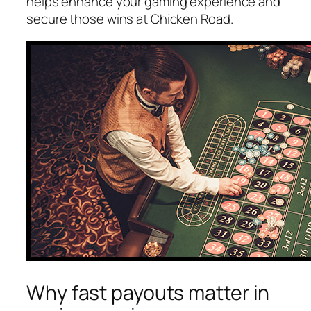
helps enhance your gaming experience and
secure those wins at Chicken Road.
Why fast payouts matter in