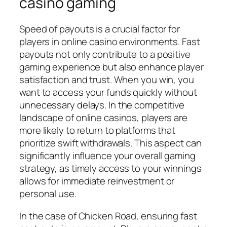
casino gaming
Speed of payouts is a crucial factor for
players in online casino environments. Fast
payouts not only contribute to a positive
gaming experience but also enhance player
satisfaction and trust. When you win, you
want to access your funds quickly without
unnecessary delays. In the competitive
landscape of online casinos, players are
more likely to return to platforms that
prioritize swift withdrawals. This aspect can
significantly influence your overall gaming
strategy, as timely access to your winnings
allows for immediate reinvestment or
personal use.
In the case of Chicken Road, ensuring fast