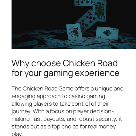
Why choose Chicken Road
for your gaming experience
The Chicken Road Game offers a unique and
engaging approach to casino gaming,
allowing players to take control of their
journey. With a focus on player decision-
making, fast payouts, and robust security, it
stands out as a top choice for real money
play.