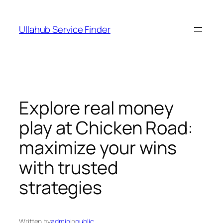
Skip
to
Ullahub Service Finder
content
Explore real money
play at Chicken Road:
maximize your wins
with trusted
strategies
Written by
admin
in
public