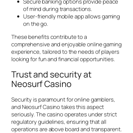
Secure banking options provide peace
of mind during transactions.
User-friendly mobile app allows gaming
on the go.
These benefits contribute to a
comprehensive and enjoyable online gaming
experience, tailored to the needs of players
looking for fun and financial opportunities.
Trust and security at
Neosurf Casino
Security is paramount for online gamblers,
and Neosurf Casino takes this aspect
seriously. The casino operates under strict
regulatory guidelines, ensuring that all
operations are above board and transparent.