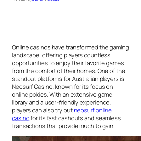
Online casinos have transformed the gaming
landscape, offering players countless
opportunities to enjoy their favorite games
from the comfort of their homes. One of the
standout platforms for Australian players is
Neosurf Casino, known for its focus on
online pokies. With an extensive game
library and a user-friendly experience,
players can also try out
neosurf online
casino
for its fast cashouts and seamless
transactions that provide much to gain.