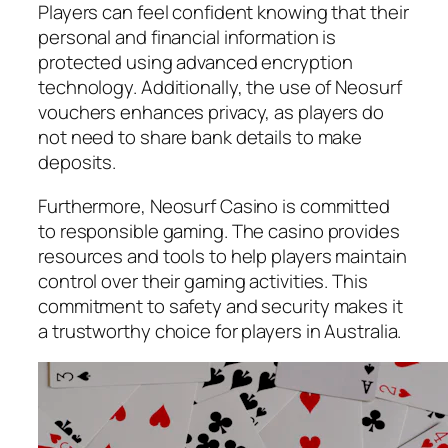
Players can feel confident knowing that their
personal and financial information is
protected using advanced encryption
technology. Additionally, the use of Neosurf
vouchers enhances privacy, as players do
not need to share bank details to make
deposits.
Furthermore, Neosurf Casino is committed
to responsible gaming. The casino provides
resources and tools to help players maintain
control over their gaming activities. This
commitment to safety and security makes it
a trustworthy choice for players in Australia.