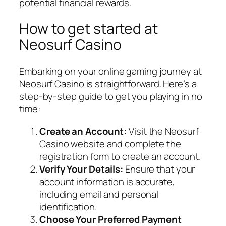
potential financial rewards.
How to get started at
Neosurf Casino
Embarking on your online gaming journey at
Neosurf Casino is straightforward. Here’s a
step-by-step guide to get you playing in no
time:
Create an Account:
Visit the Neosurf
Casino website and complete the
registration form to create an account.
Verify Your Details:
Ensure that your
account information is accurate,
including email and personal
identification.
Choose Your Preferred Payment