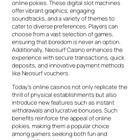
online pokies. These digital slot machines
offer vibrant graphics, engaging
soundtracks, and a variety of themes to
cater to diverse preferences. Players can
choose from a vast selection of games,
ensuring that boredom is never an option.
Additionally, Neosurf Casino enhances the
experience with secure transactions, quick
deposits, and innovative payment methods
like Neosurf vouchers.
Today’s online casinos not only replicate the
thrill of physical establishments but also
introduce new features such as instant
withdrawals and lucrative bonuses. Such
benefits reinforce the appeal of online
pokies, making them a popular choice
among gamers seeking both fun and