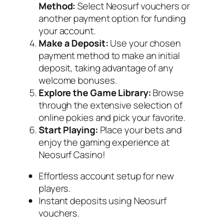
Method:
Select Neosurf vouchers or
another payment option for funding
your account.
Make a Deposit:
Use your chosen
payment method to make an initial
deposit, taking advantage of any
welcome bonuses.
Explore the Game Library:
Browse
through the extensive selection of
online pokies and pick your favorite.
Start Playing:
Place your bets and
enjoy the gaming experience at
Neosurf Casino!
Effortless account setup for new
players.
Instant deposits using Neosurf
vouchers.