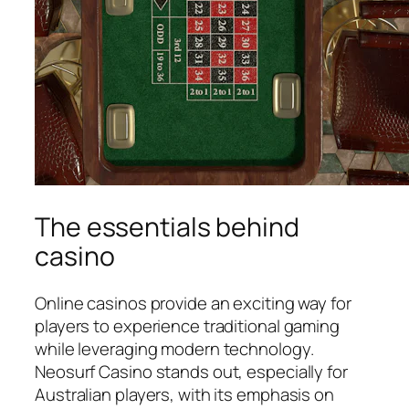
The essentials behind
casino
Online casinos provide an exciting way for
players to experience traditional gaming
while leveraging modern technology.
Neosurf Casino stands out, especially for
Australian players, with its emphasis on