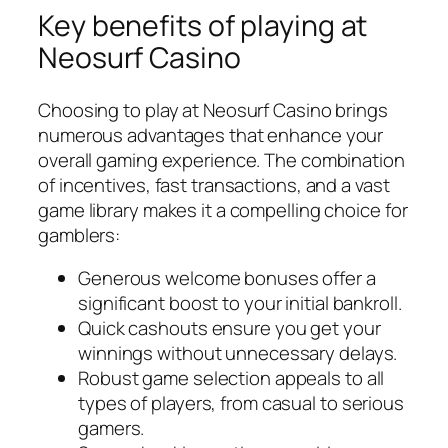
Key benefits of playing at
Neosurf Casino
Choosing to play at Neosurf Casino brings
numerous advantages that enhance your
overall gaming experience. The combination
of incentives, fast transactions, and a vast
game library makes it a compelling choice for
gamblers:
Generous welcome bonuses offer a
significant boost to your initial bankroll.
Quick cashouts ensure you get your
winnings without unnecessary delays.
Robust game selection appeals to all
types of players, from casual to serious
gamers.