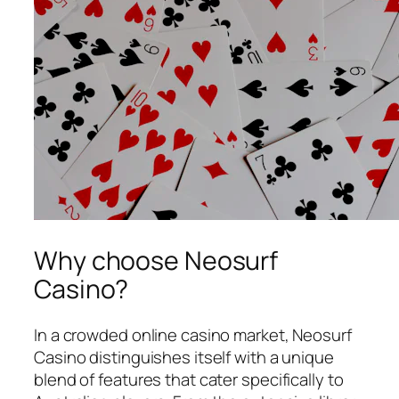
Why choose Neosurf
Casino?
In a crowded online casino market, Neosurf
Casino distinguishes itself with a unique
blend of features that cater specifically to