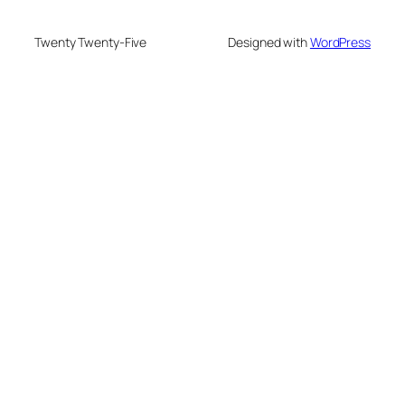
Twenty Twenty-Five
Designed with
WordPress