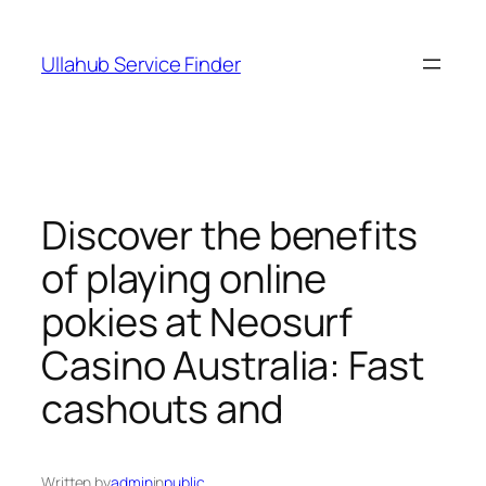
Skip
to
Ullahub Service Finder
content
Discover the benefits
of playing online
pokies at Neosurf
Casino Australia: Fast
cashouts and
Written by
admin
in
public