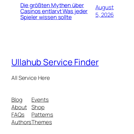
Die größten Mythen über
August
Casinos entlarvt Was jeder
5, 2026
Spieler wissen sollte
Ullahub Service Finder
All Service Here
Blog
Events
About
Shop
FAQs
Patterns
Authors
Themes