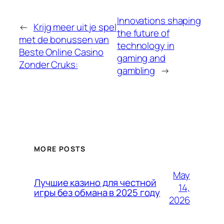
Innovations shaping
←
Krijg meer uit je spel
the future of
met de bonussen van
technology in
Beste Online Casino
gaming and
Zonder Cruks:
gambling
→
MORE POSTS
May
Лучшие казино для честной
14,
игры без обмана в 2025 году
2026