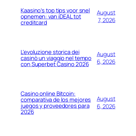
Kaasino’s top tips voor snel
August
opnemen: van iDEAL tot
7, 2026
creditcard
L'evoluzione storica dei
August
casinò un viaggio nel tempo
6, 2026
con Superbet Casino 2026
Casino online Bitcoin:
August
comparativa de los mejores
juegos y proveedores para
6, 2026
2026