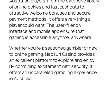
Australian players. From the extensive library
of online pokies and fast cashouts to
attractive welcome bonuses and secure
payment methods, it offers everything a
player could want. The user-friendly
interface and mobile app ensure that
gaming is accessible anytime, anywhere.
Whether you’re a seasoned gambler or new
to online gaming, Neosurf Casino provides
an excellent platform to explore and enjoy.
By combining excitement with security, it
offers an unparalleled gambling experience
in Australia.