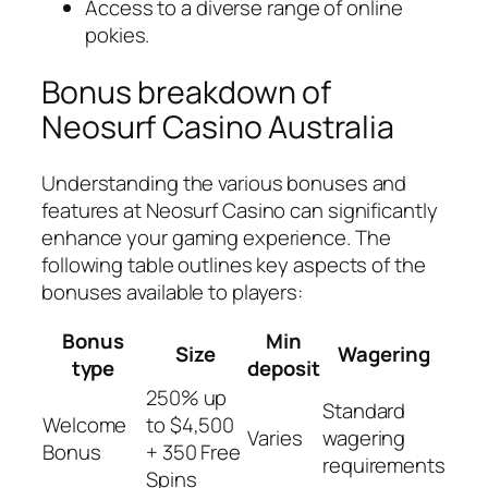
Access to a diverse range of online
pokies.
Bonus breakdown of
Neosurf Casino Australia
Understanding the various bonuses and
features at Neosurf Casino can significantly
enhance your gaming experience. The
following table outlines key aspects of the
bonuses available to players:
Bonus
Min
Size
Wagering
type
deposit
250% up
Standard
Welcome
to $4,500
Varies
wagering
Bonus
+ 350 Free
requirements
Spins