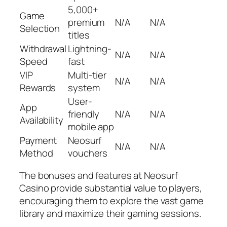
5,000+
Game
premium
N/A
N/A
Selection
titles
Withdrawal
Lightning-
N/A
N/A
Speed
fast
VIP
Multi-tier
N/A
N/A
Rewards
system
User-
App
friendly
N/A
N/A
Availability
mobile app
Payment
Neosurf
N/A
N/A
Method
vouchers
The bonuses and features at Neosurf
Casino provide substantial value to players,
encouraging them to explore the vast game
library and maximize their gaming sessions.