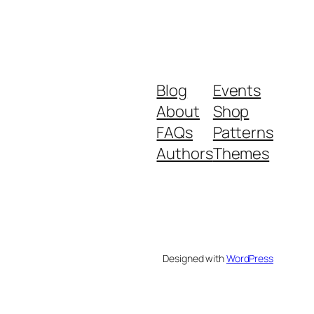
Blog
Events
About
Shop
FAQs
Patterns
Authors
Themes
Designed with
WordPress