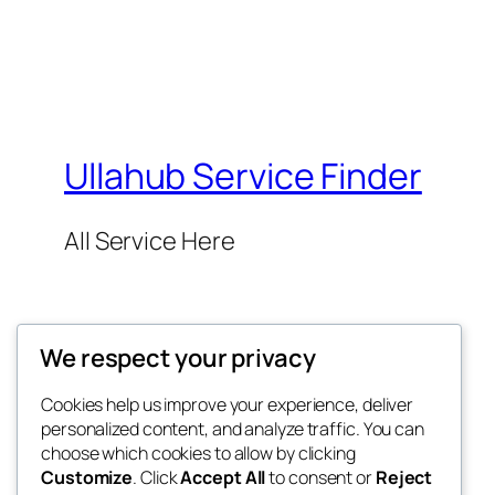
Ullahub Service Finder
All Service Here
We respect your privacy
Cookies help us improve your experience, deliver
Twenty Twenty-Five
personalized content, and analyze traffic. You can
choose which cookies to allow by clicking
Customize
. Click
Accept All
to consent or
Reject