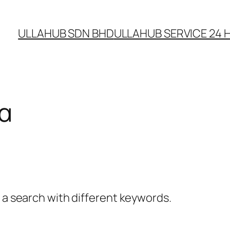
ULLAHUB SDN BHD
ULLAHUB SERVICE 24 H
α
y a search with different keywords.