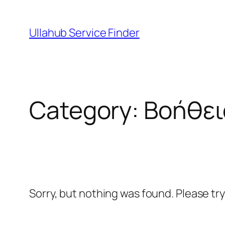
Skip
to
Ullahub Service Finder
content
Category:
Βοήθει
Sorry, but nothing was found. Please tr