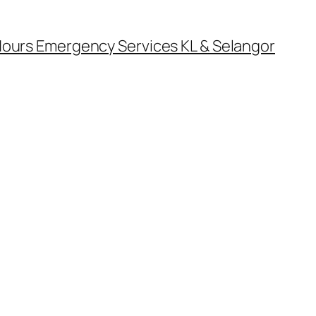
ours Emergency Services KL & Selangor