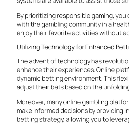
systems are available to assist those st
By prioritizing responsible gaming, you
with the gambling community in a health
enjoy their favorite activities without a
Utilizing Technology for Enhanced Bett
The advent of technology has revolutio
enhance their experiences. Online platfo
dynamic betting environment. This flexib
adjust their bets based on the unfoldin
Moreover, many online gambling platfor
make informed decisions by providing ins
betting strategy, allowing you to lever