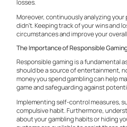
losses.
Moreover, continuously analyzing your 
didn’t. Keeping track of your wins and l
circumstances and improve your overall
The Importance of Responsible Gamin
Responsible gaming is a fundamental as
should be a source of entertainment, no
money you spend gambling can help maint
game and safeguarding against potentia
Implementing self-control measures, su
compulsive habit. Furthermore, understan
about your gambling habits or hiding yo