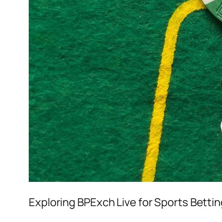
Exploring BPExch Live for Sports Bettin