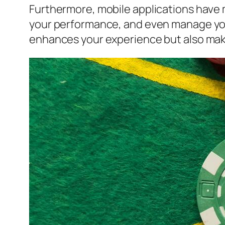
Furthermore, mobile applications have 
your performance, and even manage your
enhances your experience but also make