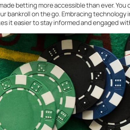
made betting more accessible than ever. You 
 bankroll on the go. Embracing technology in
s it easier to stay informed and engaged wit