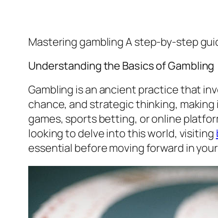
Mastering gambling A step-by-step gui
Understanding the Basics of Gambling
Gambling is an ancient practice that inv
chance, and strategic thinking, making 
games, sports betting, or online plat
looking to delve into this world, visiting
essential before moving forward in your