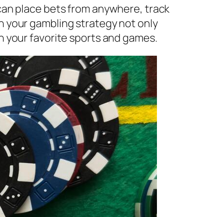
can place bets from anywhere, track
 your gambling strategy not only
h your favorite sports and games.