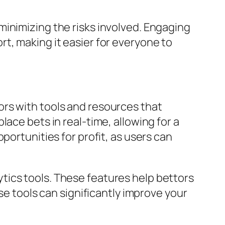
inimizing the risks involved. Engaging
t, making it easier for everyone to
rs with tools and resources that
ace bets in real-time, allowing for a
portunities for profit, as users can
tics tools. These features help bettors
se tools can significantly improve your