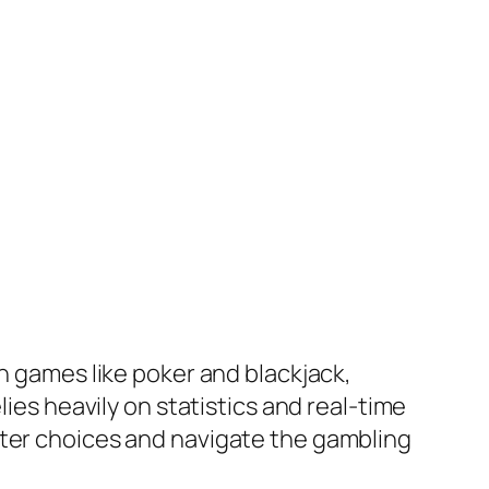
in games like poker and blackjack,
lies heavily on statistics and real-time
tter choices and navigate the gambling