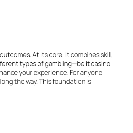
utcomes. At its core, it combines skill,
fferent types of gambling—be it casino
nhance your experience. For anyone
long the way. This foundation is