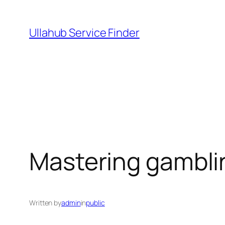
Skip
to
Ullahub Service Finder
content
Mastering gambli
Written by
admin
in
public