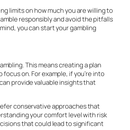
ing limits on how much you are willing to
amble responsibly and avoid the pitfalls
 mind, you can start your gambling
ambling. This means creating a plan
 focus on. For example, if you’re into
can provide valuable insights that
prefer conservative approaches that
erstanding your comfort level with risk
cisions that could lead to significant