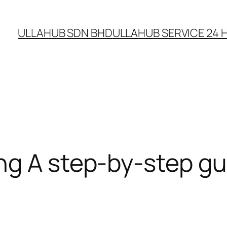
ULLAHUB SDN BHD
ULLAHUB SERVICE 24 H
ng A step-by-step gu