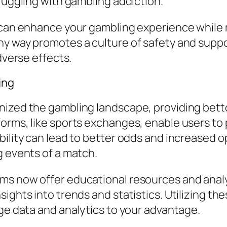
ruggling with gambling addiction.
 can enhance your gambling experience while m
y way promotes a culture of safety and suppor
dverse effects.
ing
nized the gambling landscape, providing betto
rms, like sports exchanges, enable users to pl
ility can lead to better odds and increased op
g events of a match.
ms now offer educational resources and analy
ights into trends and statistics. Utilizing the
age data and analytics to your advantage.