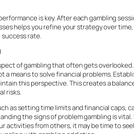
performance is key. After each gambling sessi
osses helps you refine your strategy over time
 success rate.
g
pect of gambling that often gets overlooked. 
t a means to solve financial problems. Establi
ain this perspective. This creates a balance
l risks.
ch as setting time limits and financial caps,
ding the signs of problem gambling is vital. I
ur activities from others, it may be time to s