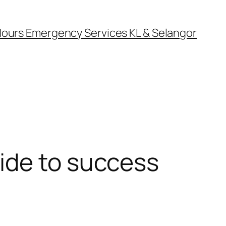
ours Emergency Services KL & Selangor
ide to success