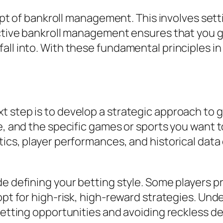
ncept of bankroll management. This involves sett
ective bankroll management ensures that you g
all into. With these fundamental principles in
 step is to develop a strategic approach to g
e, and the specific games or sports you want to
ics, player performances, and historical data 
de defining your betting style. Some players 
opt for high-risk, high-reward strategies. Und
betting opportunities and avoiding reckless de