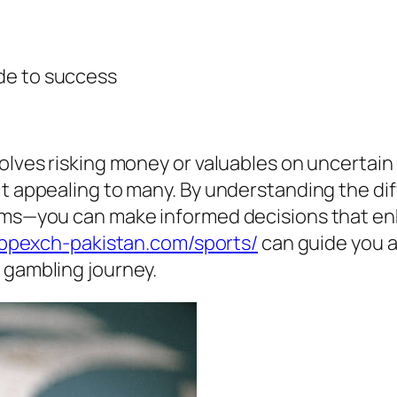
de to success
olves risking money or valuables on uncertain o
it appealing to many. By understanding the di
forms—you can make informed decisions that e
bpexch-pakistan.com/sports/
can guide you a
 gambling journey.