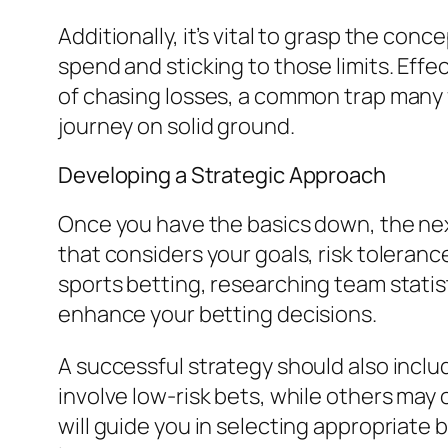
Additionally, it’s vital to grasp the co
spend and sticking to those limits. Eff
of chasing losses, a common trap many f
journey on solid ground.
Developing a Strategic Approach
Once you have the basics down, the next
that considers your goals, risk toleranc
sports betting, researching team statist
enhance your betting decisions.
A successful strategy should also inclu
involve low-risk bets, while others may 
will guide you in selecting appropriate 