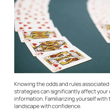
Knowing the odds and rules associated wi
strategies can significantly affect your
information. Familiarizing yourself wi
landscape with confidence.