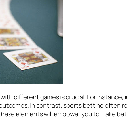
th different games is crucial. For instance, 
 outcomes. In contrast, sports betting often re
th these elements will empower you to make be