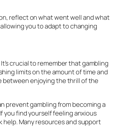
on, reflect on what went well and what
, allowing you to adapt to changing
It’s crucial to remember that gambling
shing limits on the amount of time and
 between enjoying the thrill of the
 can prevent gambling from becoming a
f you find yourself feeling anxious
eek help. Many resources and support