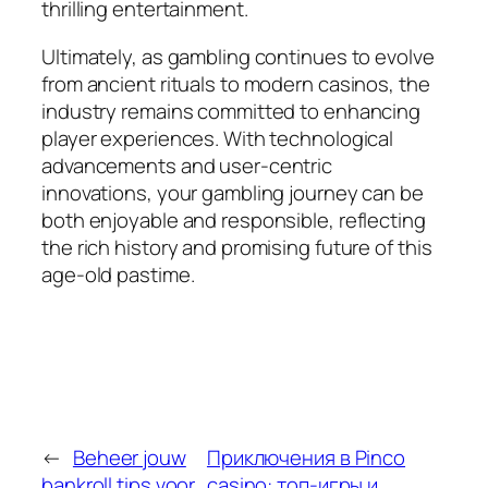
thrilling entertainment.
Ultimately, as gambling continues to evolve
from ancient rituals to modern casinos, the
industry remains committed to enhancing
player experiences. With technological
advancements and user-centric
innovations, your gambling journey can be
both enjoyable and responsible, reflecting
the rich history and promising future of this
age-old pastime.
←
Beheer jouw
Приключения в Pinco
bankroll tips voor
casino: топ-игры и