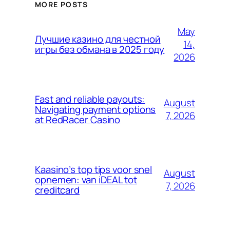
MORE POSTS
May
Лучшие казино для честной
14,
игры без обмана в 2025 году
2026
Fast and reliable payouts:
August
Navigating payment options
7, 2026
at RedRacer Casino
Kaasino’s top tips voor snel
August
opnemen: van iDEAL tot
7, 2026
creditcard