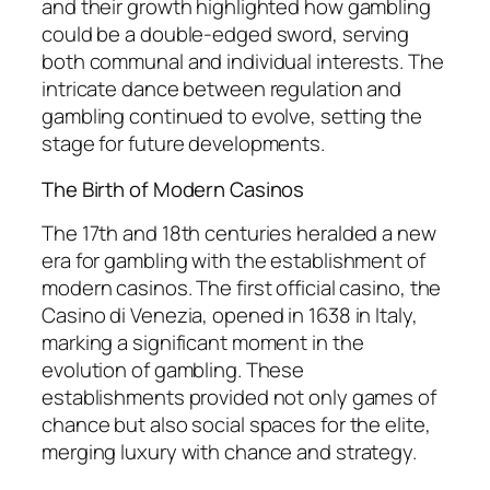
and their growth highlighted how gambling
could be a double-edged sword, serving
both communal and individual interests. The
intricate dance between regulation and
gambling continued to evolve, setting the
stage for future developments.
The Birth of Modern Casinos
The 17th and 18th centuries heralded a new
era for gambling with the establishment of
modern casinos. The first official casino, the
Casino di Venezia, opened in 1638 in Italy,
marking a significant moment in the
evolution of gambling. These
establishments provided not only games of
chance but also social spaces for the elite,
merging luxury with chance and strategy.