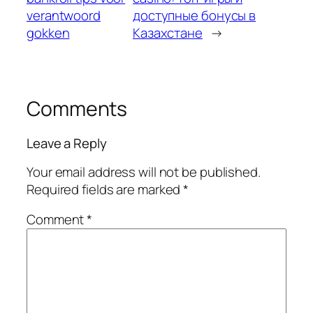
verantwoord
доступные бонусы в
gokken
Казахстане
→
Comments
Leave a Reply
Your email address will not be published.
Required fields are marked
*
Comment
*