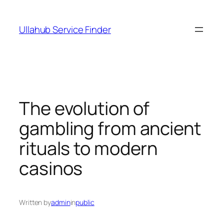
Skip
to
Ullahub Service Finder
content
The evolution of
gambling from ancient
rituals to modern
casinos
Written by
admin
in
public