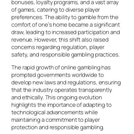
bonuses, loyalty programs, and a vast array
of games, catering to diverse player
preferences. The ability to gamble from the
comfort of one’s home became a significant
draw, leading to increased participation and
revenue. However, this shift also raised
concerns regarding regulation, player
safety, and responsible gambling practices.
The rapid growth of online gambling has
prompted governments worldwide to
develop new laws and regulations, ensuring
that the industry operates transparently
and ethically. This ongoing evolution
highlights the importance of adapting to
technological advancements while
maintaining a commitment to player
protection and responsible gambling.