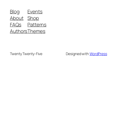
Blog
Events
About
Shop
FAQs
Patterns
Authors
Themes
Twenty Twenty-Five
Designed with
WordPress