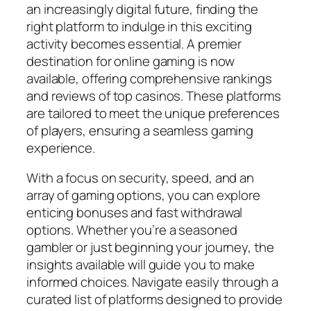
an increasingly digital future, finding the
right platform to indulge in this exciting
activity becomes essential. A premier
destination for online gaming is now
available, offering comprehensive rankings
and reviews of top casinos. These platforms
are tailored to meet the unique preferences
of players, ensuring a seamless gaming
experience.
With a focus on security, speed, and an
array of gaming options, you can explore
enticing bonuses and fast withdrawal
options. Whether you’re a seasoned
gambler or just beginning your journey, the
insights available will guide you to make
informed choices. Navigate easily through a
curated list of platforms designed to provide