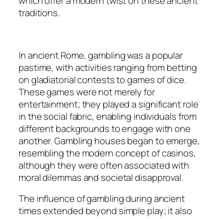
which offer a modern twist on these ancient
traditions.
In ancient Rome, gambling was a popular
pastime, with activities ranging from betting
on gladiatorial contests to games of dice.
These games were not merely for
entertainment; they played a significant role
in the social fabric, enabling individuals from
different backgrounds to engage with one
another. Gambling houses began to emerge,
resembling the modern concept of casinos,
although they were often associated with
moral dilemmas and societal disapproval.
The influence of gambling during ancient
times extended beyond simple play; it also