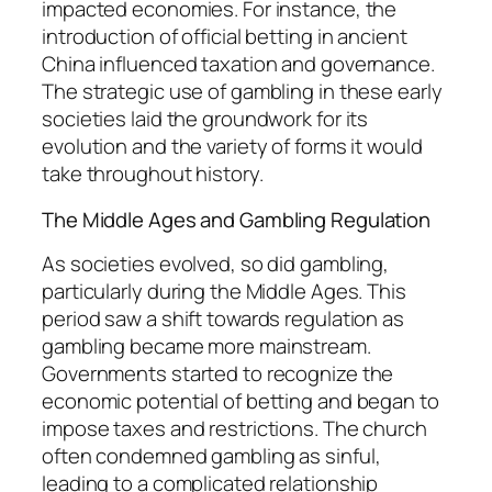
impacted economies. For instance, the
introduction of official betting in ancient
China influenced taxation and governance.
The strategic use of gambling in these early
societies laid the groundwork for its
evolution and the variety of forms it would
take throughout history.
The Middle Ages and Gambling Regulation
As societies evolved, so did gambling,
particularly during the Middle Ages. This
period saw a shift towards regulation as
gambling became more mainstream.
Governments started to recognize the
economic potential of betting and began to
impose taxes and restrictions. The church
often condemned gambling as sinful,
leading to a complicated relationship