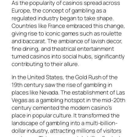
As the popularity of casinos spread across
Europe, the concept of gambling as a
regulated industry began to take shape.
Countries like France embraced this change,
giving rise to iconic games such as roulette
and baccarat. The ambiance of lavish decor,
fine dining, and theatrical entertainment
turned casinos into social hubs, significantly
contributing to their allure.
In the United States, the Gold Rush of the
19th century saw the rise of gambling in
places like Nevada. The establishment of Las
Vegas as a gambling hotspot in the mid-20th
century cemented the modern casino’s
place in popular culture. It transformed the
landscape of gambling into a multi-billion-
dollar industry, attracting millions of visitors