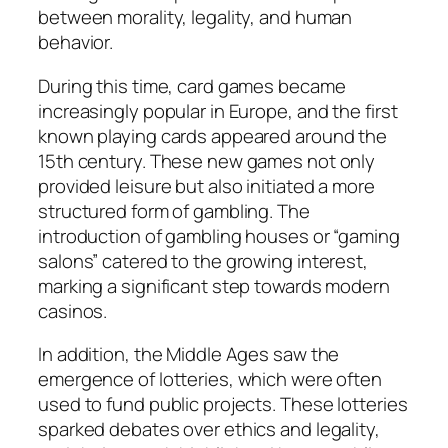
between morality, legality, and human
behavior.
During this time, card games became
increasingly popular in Europe, and the first
known playing cards appeared around the
15th century. These new games not only
provided leisure but also initiated a more
structured form of gambling. The
introduction of gambling houses or “gaming
salons” catered to the growing interest,
marking a significant step towards modern
casinos.
In addition, the Middle Ages saw the
emergence of lotteries, which were often
used to fund public projects. These lotteries
sparked debates over ethics and legality,