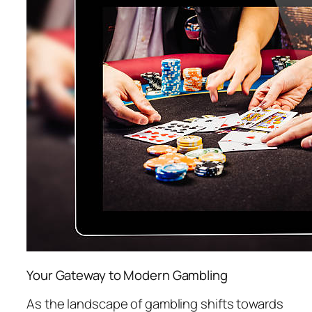
Your Gateway to Modern Gambling
As the landscape of gambling shifts towards