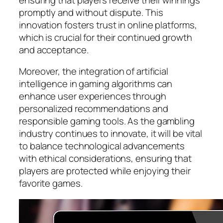
promptly and without dispute. This
innovation fosters trust in online platforms,
which is crucial for their continued growth
and acceptance.
Moreover, the integration of artificial
intelligence in gaming algorithms can
enhance user experiences through
personalized recommendations and
responsible gaming tools. As the gambling
industry continues to innovate, it will be vital
to balance technological advancements
with ethical considerations, ensuring that
players are protected while enjoying their
favorite games.