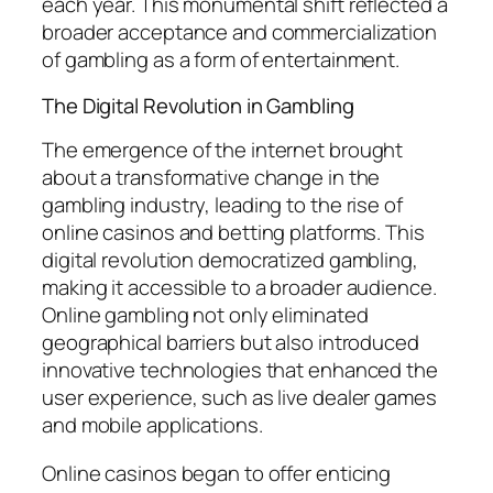
each year. This monumental shift reflected a
broader acceptance and commercialization
of gambling as a form of entertainment.
The Digital Revolution in Gambling
The emergence of the internet brought
about a transformative change in the
gambling industry, leading to the rise of
online casinos and betting platforms. This
digital revolution democratized gambling,
making it accessible to a broader audience.
Online gambling not only eliminated
geographical barriers but also introduced
innovative technologies that enhanced the
user experience, such as live dealer games
and mobile applications.
Online casinos began to offer enticing