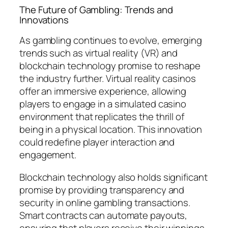
The Future of Gambling: Trends and
Innovations
As gambling continues to evolve, emerging
trends such as virtual reality (VR) and
blockchain technology promise to reshape
the industry further. Virtual reality casinos
offer an immersive experience, allowing
players to engage in a simulated casino
environment that replicates the thrill of
being in a physical location. This innovation
could redefine player interaction and
engagement.
Blockchain technology also holds significant
promise by providing transparency and
security in online gambling transactions.
Smart contracts can automate payouts,
ensuring that players receive their winnings