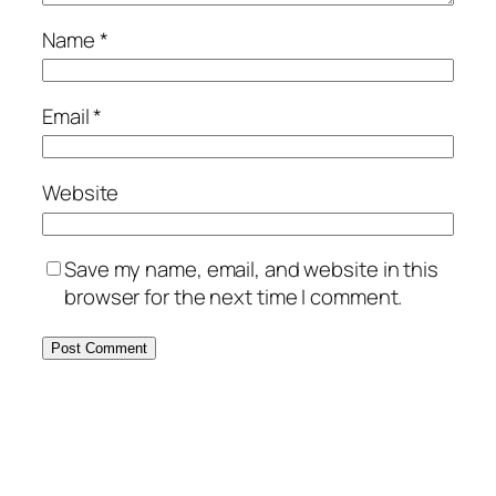
Name
*
Email
*
Website
Save my name, email, and website in this
browser for the next time I comment.