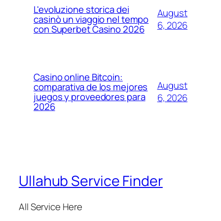
L'evoluzione storica dei
August
casinò un viaggio nel tempo
6, 2026
con Superbet Casino 2026
Casino online Bitcoin:
August
comparativa de los mejores
juegos y proveedores para
6, 2026
2026
Ullahub Service Finder
All Service Here