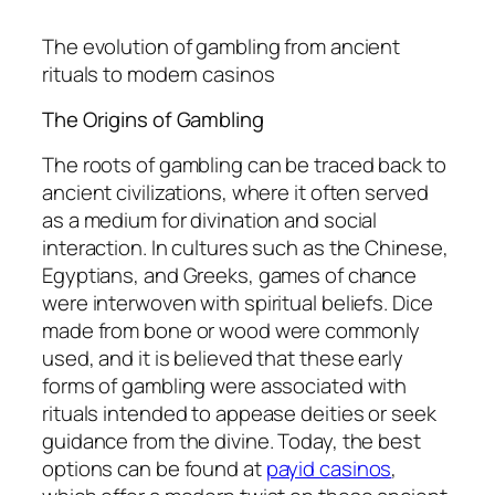
The evolution of gambling from ancient
rituals to modern casinos
The Origins of Gambling
The roots of gambling can be traced back to
ancient civilizations, where it often served
as a medium for divination and social
interaction. In cultures such as the Chinese,
Egyptians, and Greeks, games of chance
were interwoven with spiritual beliefs. Dice
made from bone or wood were commonly
used, and it is believed that these early
forms of gambling were associated with
rituals intended to appease deities or seek
guidance from the divine. Today, the best
options can be found at
payid casinos
,