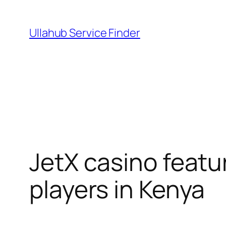
Skip
to
Ullahub Service Finder
content
JetX casino featu
players in Kenya