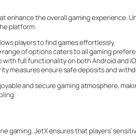
hat enhance the overall gaming experience. Un
the platform:
lows players to find games effortlessly.
 range of options caters to all gaming prefer
o with full functionality on both Android and i
ity measures ensure safe deposits and withd
njoyable and secure gaming atmosphere, makin
bling.
ine gaming. JetX ensures that players’ sensiti