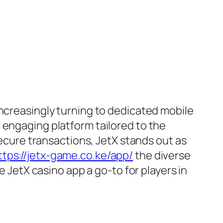
increasingly turning to dedicated mobile
 engaging platform tailored to the
secure transactions, JetX stands out as
ttps://jetx-game.co.ke/app/
the diverse
e JetX casino app a go-to for players in