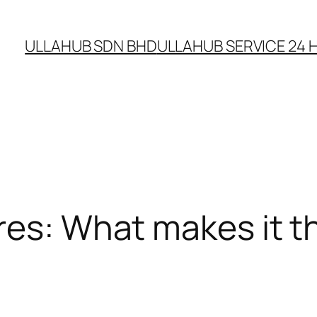
ULLAHUB SDN BHD
ULLAHUB SERVICE 24 H
res: What makes it t