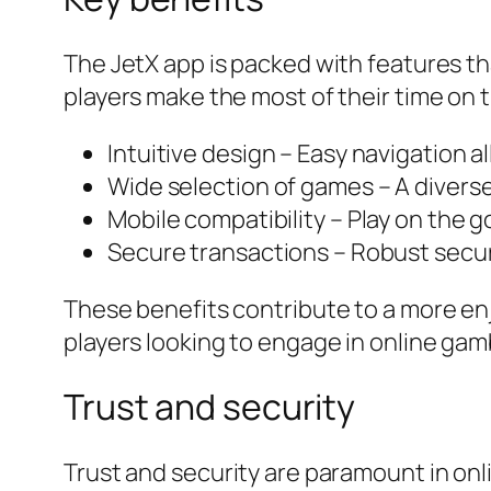
The JetX app is packed with features t
players make the most of their time on 
Intuitive design – Easy navigation al
Wide selection of games – A diverse
Mobile compatibility – Play on the g
Secure transactions – Robust secur
These benefits contribute to a more e
players looking to engage in online gam
Trust and security
Trust and security are paramount in onl