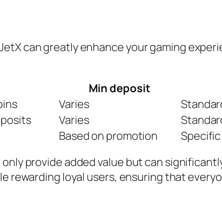
etX can greatly enhance your gaming experien
Min deposit
pins
Varies
Standar
eposits
Varies
Standar
Based on promotion
Specific
only provide added value but can significant
le rewarding loyal users, ensuring that every