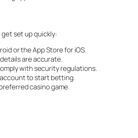
 get set up quickly:
roid or the App Store for iOS.
 details are accurate.
comply with security regulations.
account to start betting.
preferred casino game.