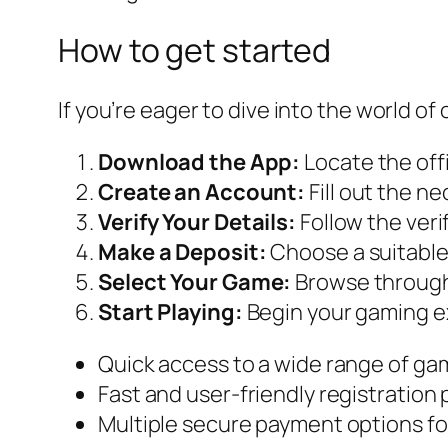
How to get started
If you’re eager to dive into the world of
Download the App:
Locate the offi
Create an Account:
Fill out the n
Verify Your Details:
Follow the veri
Make a Deposit:
Choose a suitable
Select Your Game:
Browse through 
Start Playing:
Begin your gaming ex
Quick access to a wide range of ga
Fast and user-friendly registration 
Multiple secure payment options f