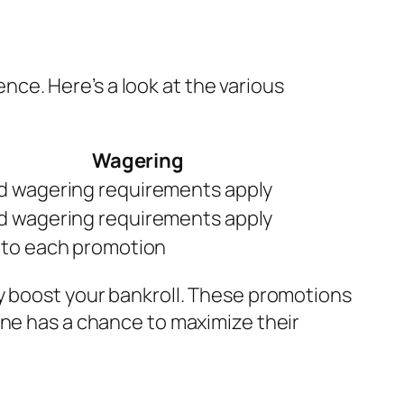
ce. Here’s a look at the various
Wagering
d wagering requirements apply
d wagering requirements apply
 to each promotion
ly boost your bankroll. These promotions
one has a chance to maximize their