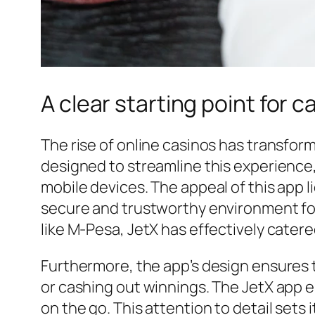
A clear starting point for c
The rise of online casinos has transfor
designed to streamline this experience, 
mobile devices. The appeal of this app li
secure and trustworthy environment for
like M-Pesa, JetX has effectively catere
Furthermore, the app’s design ensures t
or cashing out winnings. The JetX app 
on the go. This attention to detail sets