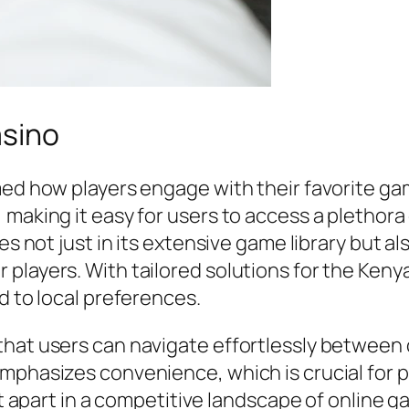
asino
med how players engage with their favorite gam
making it easy for users to access a plethora 
es not just in its extensive game library but a
 players. With tailored solutions for the Ke
d to local preferences.
hat users can navigate effortlessly between di
emphasizes convenience, which is crucial for 
 it apart in a competitive landscape of online g