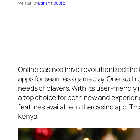
Written by
admin
in
public
Online casinos have revolutionized the 
apps for seamless gameplay. One such po
needs of players. With its user-friendly
a top choice for both new and experien
features available in the casino app. Thi
Kenya.