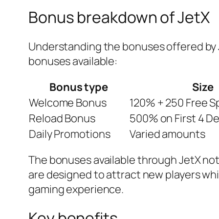
Bonus breakdown of JetX
Understanding the bonuses offered by J
bonuses available:
Bonus type
Size
Welcome Bonus
120% + 250 Free S
Reload Bonus
500% on First 4 D
Daily Promotions
Varied amounts
The bonuses available through JetX not 
are designed to attract new players whi
gaming experience.
Key benefits