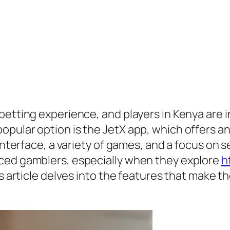
betting experience, and players in Kenya are 
pular option is the JetX app, which offers an
 interface, a variety of games, and a focus on 
ced gamblers, especially when they explore
h
s article delves into the features that make th