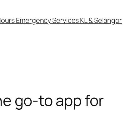
ours Emergency Services KL & Selangor
he go-to app for