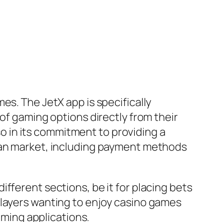
es. The JetX app is specifically
of gaming options directly from their
lso in its commitment to providing a
nyan market, including payment methods
fferent sections, be it for placing bets
players wanting to enjoy casino games
aming applications.