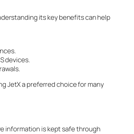
derstanding its key benefits can help
ences.
OS devices.
rawals.
g JetX a preferred choice for many
ve information is kept safe through