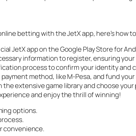
 online betting with the JetX app, here’s how to
cial JetX app on the Google Play Store for And
ecessary information to register, ensuring your
fication process to confirm your identity and 
 payment method, like M-Pesa, and fund your 
the extensive game library and choose your 
perience and enjoy the thrill of winning!
ming options.
process.
or convenience.